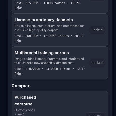
Cost: $15.00M • +800B tokens • +0.20
B/hr
License proprietary datasets
Pay publishers, data brokers, and enterprises for
exclusive high-quality corpora.
Locked
Cost: $60.00M • +2.00KB tokens • +0.10
B/hr
Multimodal training corpus
Images, video frames, diagrams, and interleaved
text. Unlocks new capability dimensions.
Locked
Cost: $100.00M • +3.00KB tokens • +0.12
B/hr
Compute
Purchased
compute
Upfront capex
+ lower