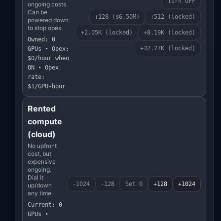
Turn OFF
ongoing costs.
Can be
+128 ($6.50M)
+512 (locked)
powered down
to stop opex.
+2.05K (locked)
+8.19K (locked)
Owned: 0
+32.77K (locked)
GPUs • Opex:
$0/hour when
ON • Opex
rate:
$1/GPU-hour
Rented
compute
(cloud)
No upfront
cost, but
expensive
ongoing.
Dial it
-1024
-128
Set 0
+128
+1024
up/down
any time.
Current: 0
GPUs •