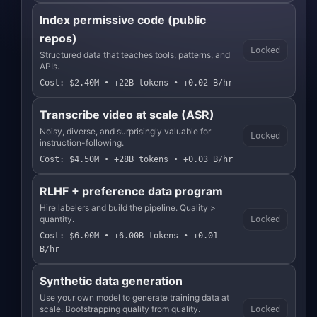
Index permissive code (public
repos)
Locked
Structured data that teaches tools, patterns, and
APIs.
Cost: $2.40M • +22B tokens • +0.02 B/hr
Transcribe video at scale (ASR)
Noisy, diverse, and surprisingly valuable for
Locked
instruction-following.
Cost: $4.50M • +28B tokens • +0.03 B/hr
RLHF + preference data program
Hire labelers and build the pipeline. Quality >
quantity.
Locked
Cost: $6.00M • +6.00B tokens • +0.01
B/hr
Synthetic data generation
Use your own model to generate training data at
scale. Bootstrapping quality from quality.
Locked