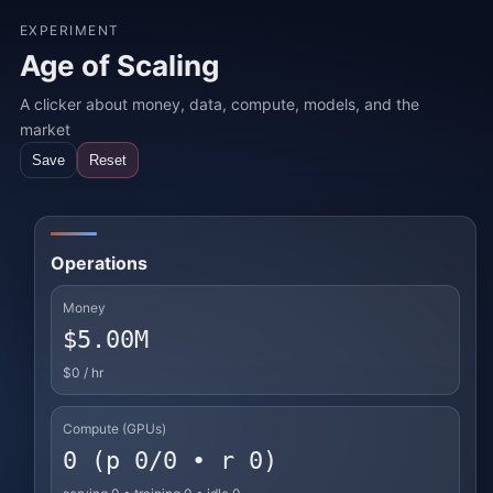
EXPERIMENT
Age of Scaling
A clicker about money, data, compute, models, and the
market
Save
Reset
Operations
Money
$5.00M
$0
/ hr
Compute (GPUs)
0 (p 0/0 • r 0)