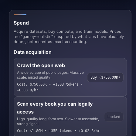
Spend
Acquire datasets, buy compute, and train models. Prices
are “gamey-realistic” (inspired by what labs have plausibly
done), not meant as exact accounting.
Data acquisition
Crawl the open web
A wide scrape of public pages. Massive
scale, mixed quality.
Buy ($750.00K)
Cost: $750.00K • +180B tokens •
+0.08 B/hr
Scan every book you can legally
access
Locked
High-quality long-form text. Slower to assemble,
strong signal.
Cost: $1.80M • +35B tokens • +0.02 B/hr