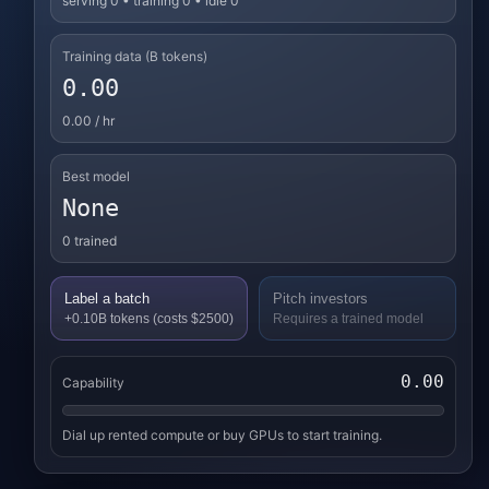
serving 0 • training 0 • idle 0
Training data (B tokens)
0.00
0.00
/ hr
Best model
None
0
trained
Label a batch
Pitch investors
+0.10B tokens (costs $2500)
Requires a trained model
0.00
Capability
Dial up rented compute or buy GPUs to start training.