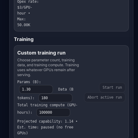
Opex rate:
$3/GPU-
hour •
Max:
50.00K
Training
Custom training run
Choose parameter count, training
data, and training compute. Training
uses whatever GPUs remain after
serving.
Params (B):
Start run
Data (B
Abort active run
tokens):
Total training compute (GPU-
hours):
Projected capability: 1.14 •
Est. time: paused (no free
GPUs)