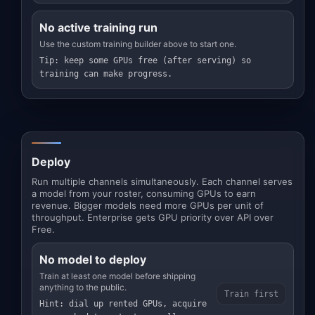
No active training run
Use the custom training builder above to start one.
Tip: keep some GPUs free (after serving) so
training can make progress.
Deploy
Run multiple channels simultaneously. Each channel serves
a model from your roster, consuming GPUs to earn
revenue. Bigger models need more GPUs per unit of
throughput. Enterprise gets GPU priority over API over
Free.
No model to deploy
Train at least one model before shipping
anything to the public.
Train first
Hint: dial up rented GPUs, acquire