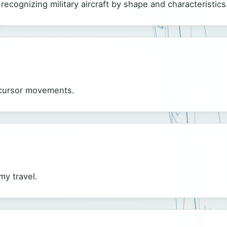
r recognizing military aircraft by shape and characteristics
s cursor movements.
my travel.