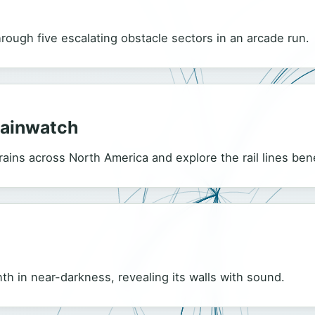
hrough five escalating obstacle sectors in an arcade run.
rainwatch
ains across North America and explore the rail lines be
nth in near-darkness, revealing its walls with sound.