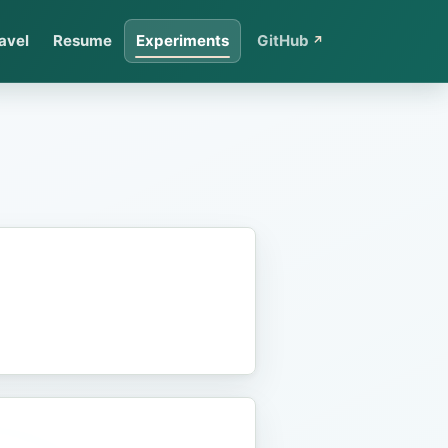
avel
Resume
Experiments
GitHub
↗