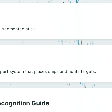
ti-segmented stick.
xpert system that places ships and hunts targets.
Recognition Guide