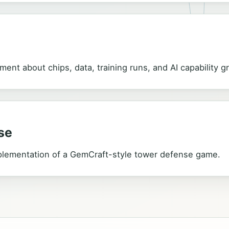
ment about chips, data, training runs, and AI capability g
se
plementation of a GemCraft-style tower defense game.