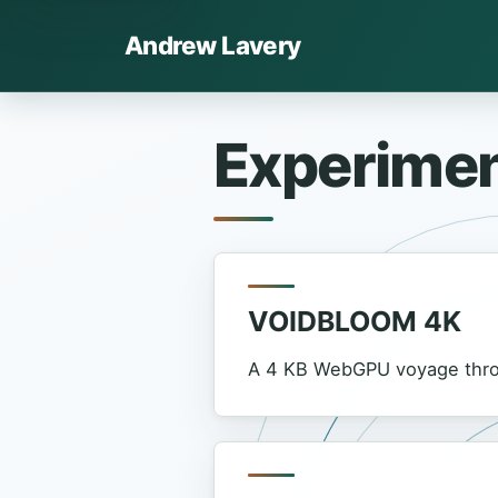
Andrew Lavery
Experime
VOIDBLOOM 4K
A 4 KB WebGPU voyage throu