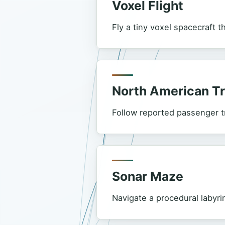
Voxel Flight
Fly a tiny voxel spacecraft t
North American T
Follow reported passenger tr
Sonar Maze
Navigate a procedural labyri