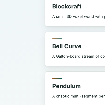
Blockcraft
A small 3D voxel world with p
Bell Curve
A Galton-board stream of colo
Pendulum
A chaotic multi-segment pend