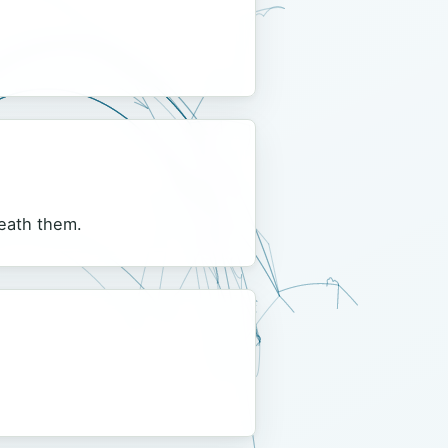
neath them.