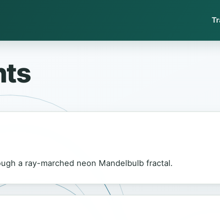
Tr
nts
gh a ray-marched neon Mandelbulb fractal.