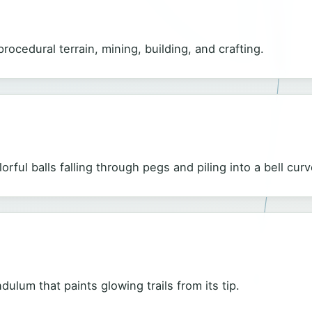
rocedural terrain, mining, building, and crafting.
rful balls falling through pegs and piling into a bell curv
ulum that paints glowing trails from its tip.