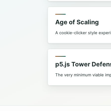
Age of Scaling
A cookie-clicker style experi
p5.js Tower Defen
The very minimum viable im