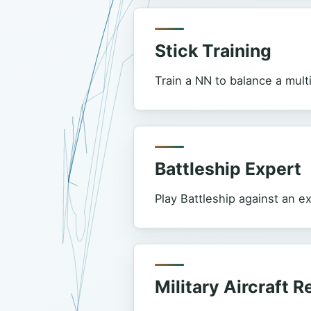
Stick Training
Train a NN to balance a mul
Battleship Expert
Play Battleship against an e
Military Aircraft 