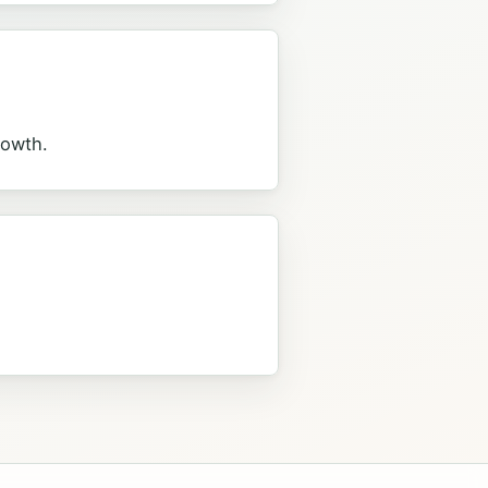
rowth.