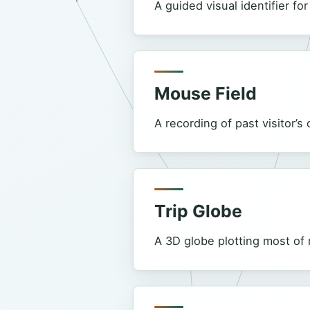
A guided visual identifier fo
Mouse Field
A recording of past visitor’
Trip Globe
A 3D globe plotting most of 