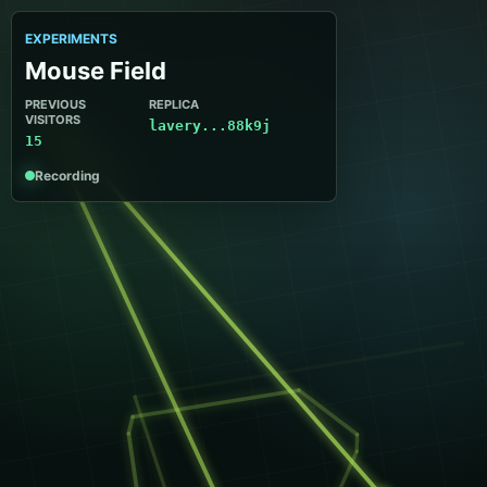
EXPERIMENTS
Mouse Field
PREVIOUS
REPLICA
VISITORS
lavery...88k9j
15
Recording