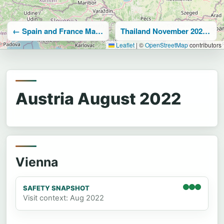
← Spain and France May-June 2022
Thailand November 2022 →
Leaflet
|
©
OpenStreetMap
contributors
Austria August 2022
Vienna
SAFETY SNAPSHOT
Visit context: Aug 2022