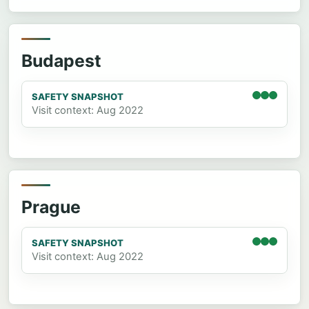
Budapest
SAFETY SNAPSHOT
Visit context: Aug 2022
Prague
SAFETY SNAPSHOT
Visit context: Aug 2022