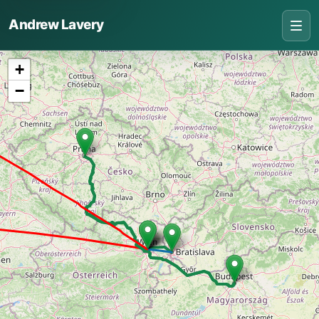
Andrew Lavery
+
−