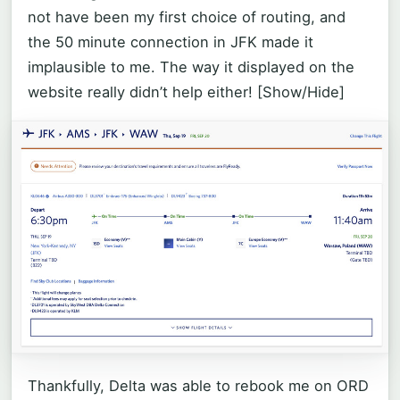
not have been my first choice of routing, and
the 50 minute connection in JFK made it
implausible to me. The way it displayed on the
website really didn’t help either!
[Show/Hide]
Thankfully, Delta was able to rebook me on ORD