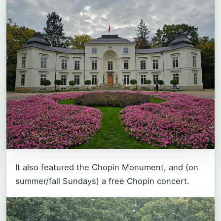
It also featured the Chopin Monument, and (on
summer/fall Sundays) a free Chopin concert.