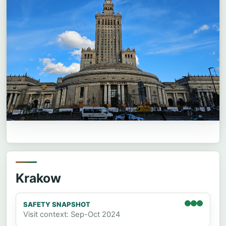
Krakow
SAFETY SNAPSHOT
Visit context: Sep-Oct 2024