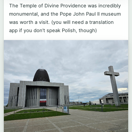
The Temple of Divine Providence was incredibly
monumental, and the Pope John Paul II museum
was worth a visit. (you will need a translation
app if you don’t speak Polish, though)