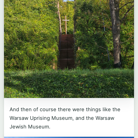
And then of course there were things like the
Warsaw Uprising Museum, and the Warsaw
Jewish Museum.