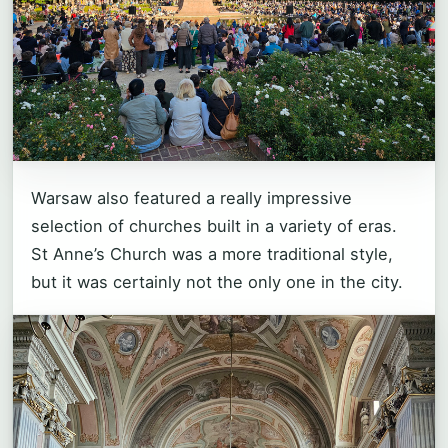
Warsaw also featured a really impressive
selection of churches built in a variety of eras.
St Anne’s Church was a more traditional style,
but it was certainly not the only one in the city.