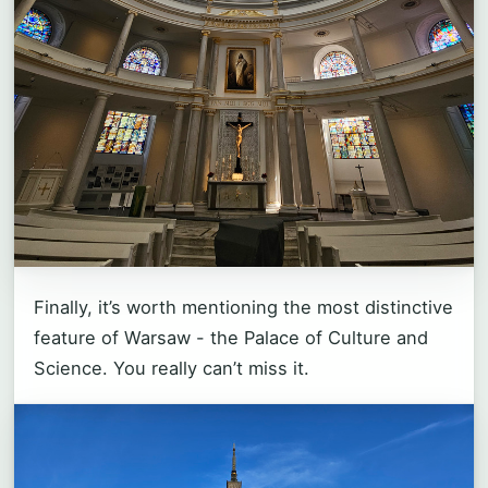
Finally, it’s worth mentioning the most distinctive
feature of Warsaw - the Palace of Culture and
Science. You really can’t miss it.