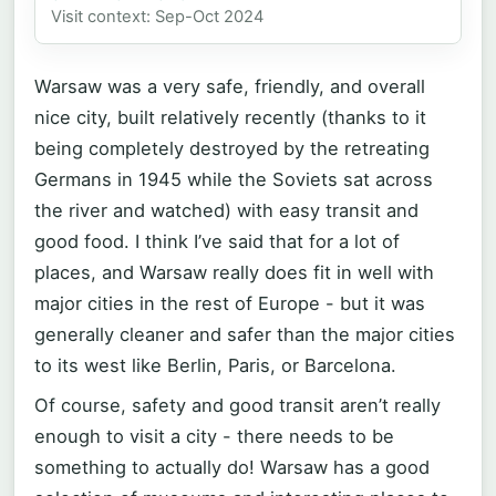
Visit context: Sep-Oct 2024
Warsaw was a very safe, friendly, and overall
nice city, built relatively recently (thanks to it
being completely destroyed by the retreating
Germans in 1945 while the Soviets sat across
the river and watched) with easy transit and
good food. I think I’ve said that for a lot of
places, and Warsaw really does fit in well with
major cities in the rest of Europe - but it was
generally cleaner and safer than the major cities
to its west like Berlin, Paris, or Barcelona.
Of course, safety and good transit aren’t really
enough to visit a city - there needs to be
something to actually do! Warsaw has a good