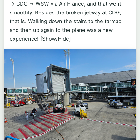
-> CDG -> WSW via Air France, and that went
smoothly. Besides the broken jetway at CDG,
that is. Walking down the stairs to the tarmac
and then up again to the plane was a new
experience!
[Show/Hide]