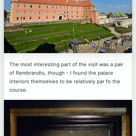
The most interesting part of the visit was a pair
of Rembrandts, though - I found the palace
interiors themselves to be relatively par fo the
course.