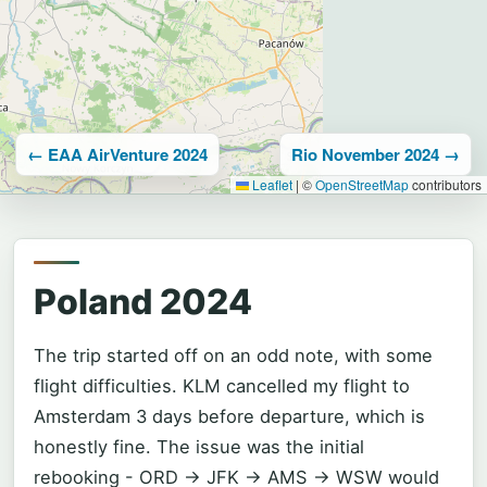
← EAA AirVenture 2024
Rio November 2024 →
Leaflet
|
©
OpenStreetMap
contributors
Poland 2024
The trip started off on an odd note, with some
flight difficulties. KLM cancelled my flight to
Amsterdam 3 days before departure, which is
honestly fine. The issue was the initial
rebooking - ORD -> JFK -> AMS -> WSW would