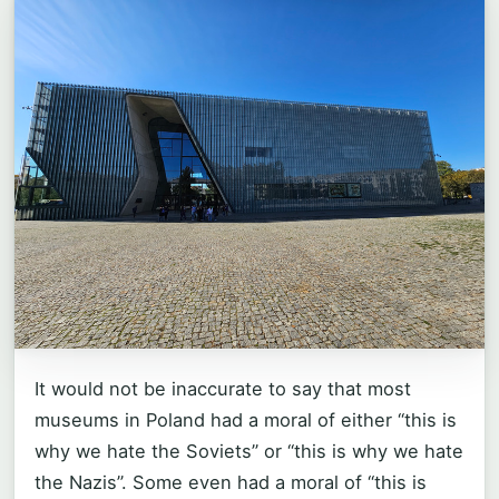
It would not be inaccurate to say that most
museums in Poland had a moral of either “this is
why we hate the Soviets” or “this is why we hate
the Nazis”. Some even had a moral of “this is