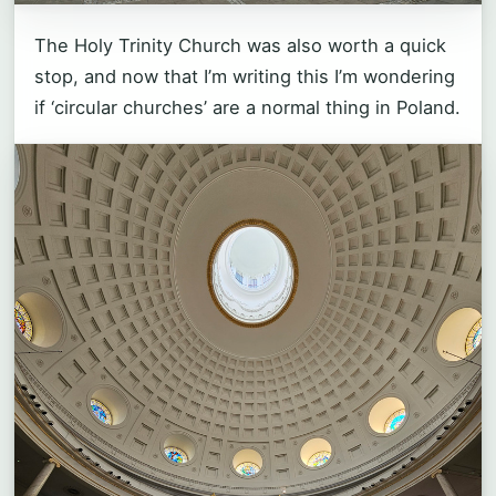
The Holy Trinity Church was also worth a quick
stop, and now that I’m writing this I’m wondering
if ‘circular churches’ are a normal thing in Poland.