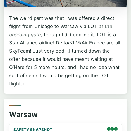
The weird part was that I was offered a direct
flight from Chicago to Warsaw via LOT
at the
boarding gate
, though I did decline it. LOT is a
Star Alliance airline! Delta/KLM/Air France are all
SkyTeam! Just very odd. (I turned down the
offer because it would have meant waiting at
O’Hare for 5 more hours, and I had no idea what
sort of seats I would be getting on the LOT
flight.)
Warsaw
SAFETY SNAPSHOT