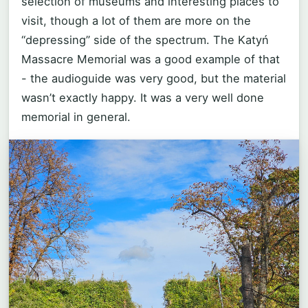
selection of museums and interesting places to
visit, though a lot of them are more on the
“depressing” side of the spectrum. The Katyń
Massacre Memorial was a good example of that
- the audioguide was very good, but the material
wasn’t exactly happy. It was a very well done
memorial in general.