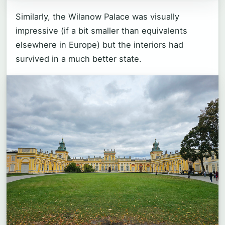
Similarly, the Wilanow Palace was visually
impressive (if a bit smaller than equivalents
elsewhere in Europe) but the interiors had
survived in a much better state.