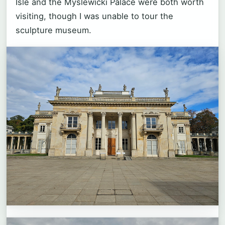
Isle and the Myslewicki Palace were both worth
visiting, though I was unable to tour the
sculpture museum.