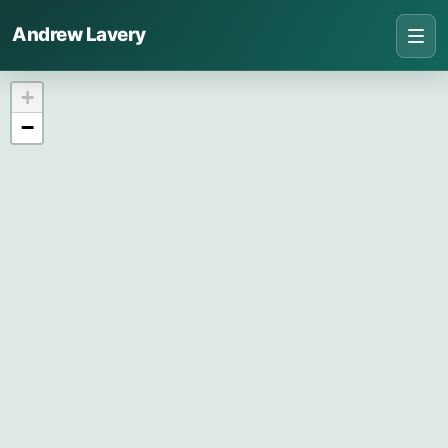
Andrew Lavery
+
−