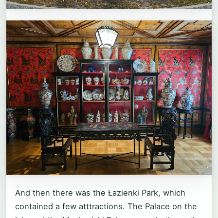
And then there was the Łazienki Park, which
contained a few atttractions. The Palace on the