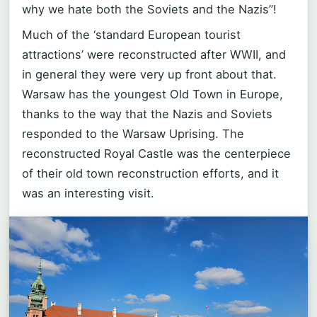
why we hate both the Soviets and the Nazis”!
Much of the ‘standard European tourist
attractions’ were reconstructed after WWII, and
in general they were very up front about that.
Warsaw has the youngest Old Town in Europe,
thanks to the way that the Nazis and Soviets
responded to the Warsaw Uprising. The
reconstructed Royal Castle was the centerpiece
of their old town reconstruction efforts, and it
was an interesting visit.